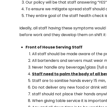
Our policy will be that staff answering “YES
To ensure we mitigate spread staff should
They entire goal of the staff health check 
Ideally, all staff having these symptoms would 
before work and they develop them on shift it 
Front of House Serving Staff
All staff should be made aware of the p
All bartenders and servers must wear 
Never handle any beverage/glass (full o
Staff need to palm the body of all b
Staff are to sanitise hands every 15 min
Do not deliver any new food or drink wi
staff should not place their hands anyw
When giving table service it is importan