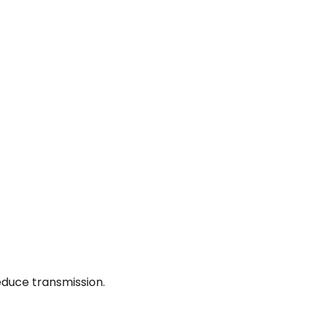
educe transmission.