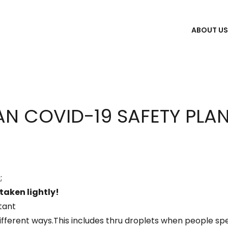
ABOUT U
N COVID-19 SAFETY PLA
;
 taken lightly!
tant
fferent ways.This includes thru droplets when people spe