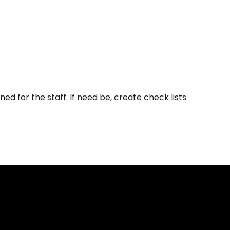
 for the staff. If need be, create check lists