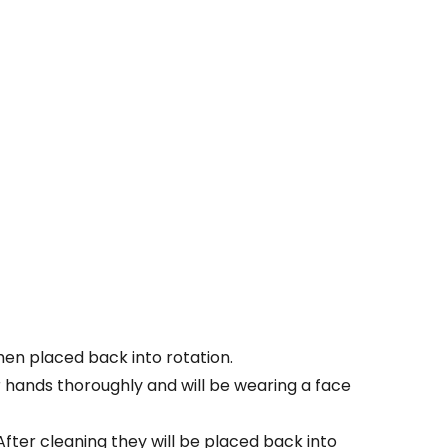
Then placed back into rotation.
ir hands thoroughly and will be wearing a face
. After cleaning they will be placed back into