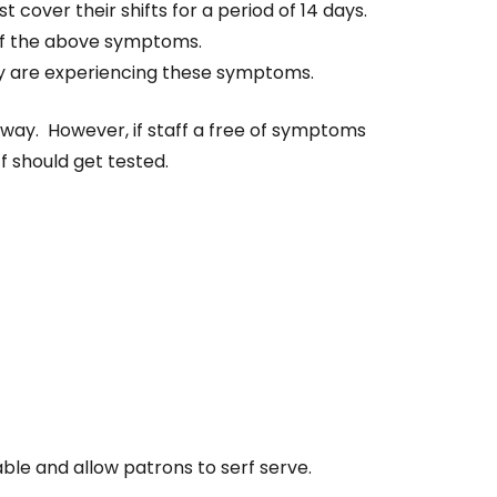
cover their shifts for a period of 14 days.
 of the above symptoms.
they are experiencing these symptoms.
 away. However, if staff a free of symptoms
f should get tested.
able and allow patrons to serf serve.