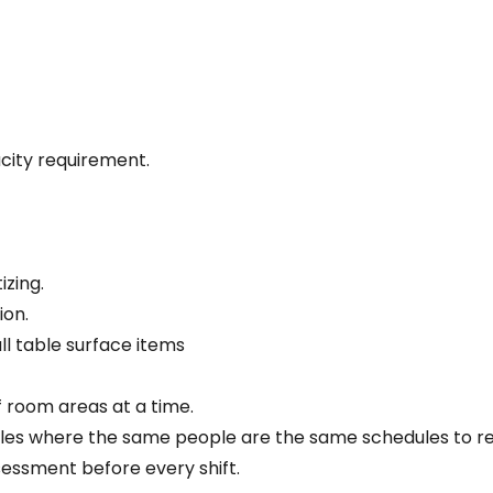
acity requirement.
izing.
ion.
all table surface items
f room areas at a time.
dules where the same people are the same schedules to r
ssessment before every shift.