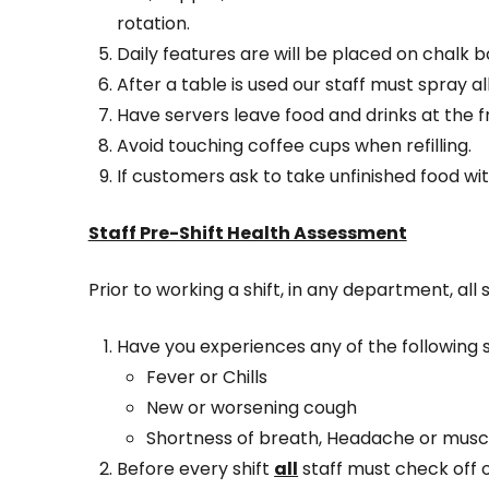
rotation.
Daily features are will be placed on chalk b
After a table is used our staff must spray al
Have servers leave food and drinks at the 
Avoid touching coffee cups when refilling.
If customers ask to take unfinished food wi
Staff Pre-Shift Health Assessment
Prior to working a shift, in any department, all
Have you experiences any of the following
Fever or Chills
New or worsening cough
Shortness of breath, Headache or musc
Before every shift
all
staff must check off 