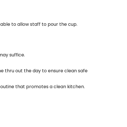
able to allow staff to pour the cup.
may suffice.
e thru out the day to ensure clean safe
outine that promotes a clean kitchen.