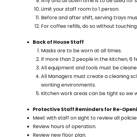
Any and all down time is to be used for s
Limit your staff room to 1 person.
Before and after shift, serving trays mu
For coffee refills, do so without touchi
Back of House Staff
Masks are to be worn at all times.
If more than 2 people in the kitchen, 6 f
All equipment and tools must be cleane
All Managers must create a cleaning sch
working environments.
Kitchen work areas can be tight so we 
Protective Staff Reminders for Re-Open
Meet with staff on sight to review all polici
Review hours of operation.
Review new floor plan.