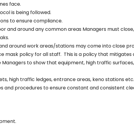
nes face.
ocol is being followed.
rons to ensure compliance.
floor and around any common areas Managers must close,
aks.
n and around work areas/stations may come into close prox
k policy for all staff. This is a policy that mitigates an
Managers to show that equipment, high traffic surfaces,
ts, high traffic ledges, entrance areas, keno stations etc
s and procedures to ensure constant and consistent clea
ipment.