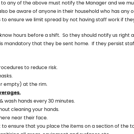
” to any of the above must notify the Manager and we must 
 also be aware of anyone in their household who has any
is to ensure we limit spread by not having staff work if 
know hours before a shift. So they should notify us right
is mandatory that they be sent home. If they persist staf
rocedures to reduce risk.
masks.
r empty) at the rim.
everages.
, & wash hands every 30 minutes.
thout cleaning your hands.
here near their face.
t to ensure that you place the items on a section of the t