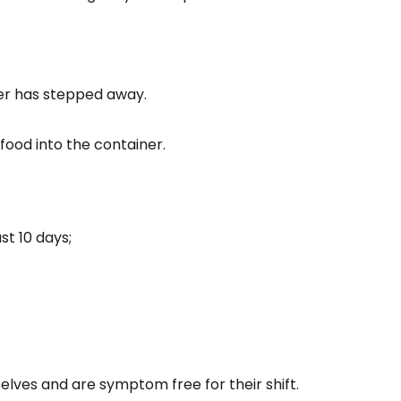
ver has stepped away.
food into the container.
st 10 days;
lves and are symptom free for their shift.