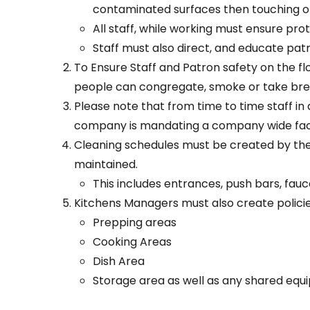
contaminated surfaces then touching o
All staff, while working must ensure prot
Staff must also direct, and educate pat
To Ensure Staff and Patron safety on the 
people can congregate, smoke or take bre
Please note that from time to time staff i
company is mandating a company wide face mas
Cleaning schedules must be created by the 
maintained.
This includes entrances, push bars, fauce
Kitchens Managers must also create policie
Prepping areas
Cooking Areas
Dish Area
Storage area as well as any shared equ