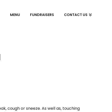
S
MENU
FUNDRAISERS
CONTACT US
N
ak, cough or sneeze. As well as, touching