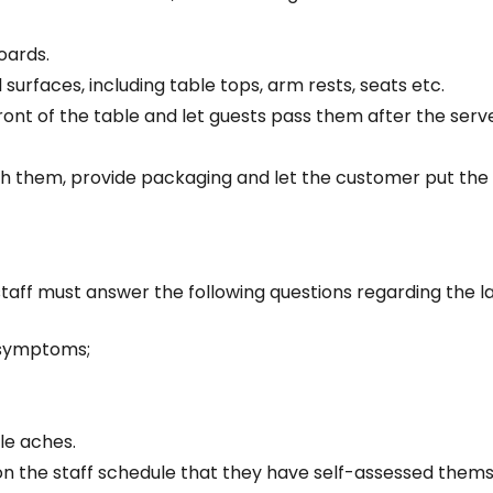
oards.
l surfaces, including table tops, arm rests, seats etc.
front of the table and let guests pass them after the ser
th them, provide packaging and let the customer put the 
 staff must answer the following questions regarding the la
 symptoms;
le aches.
on the staff schedule that they have self-assessed themse