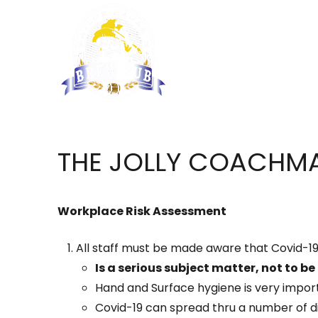
THE JOLLY COACHMA
Workplace Risk Assessment
All staff must be made aware that Covid-19
Is a serious subject matter, not to be
Hand and Surface hygiene is very impor
Covid-19 can spread thru a number of di