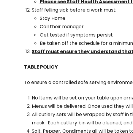
Please see Staff Health Assessment 
Staff felling sick before a work must;
Stay Home
Call their manager
Get tested if symptoms persist
Be taken off the schedule for a minimum
Staff must ensure they understand that
TABLE POLICY
To ensure a controlled safe serving environment
No Items will be set on your table upon arriv
Menus will be delivered. Once used they will
All cutlery sets will be wrapped by staff i
mask. Each cutlery bin will be cleaned, and
Salt, Pepper, Condiments all will be taken to