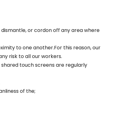
 dismantle, or cordon off any area where
imity to one another.For this reason, our
y risk to all our workers.
 shared touch screens are regularly
.
nliness of the;