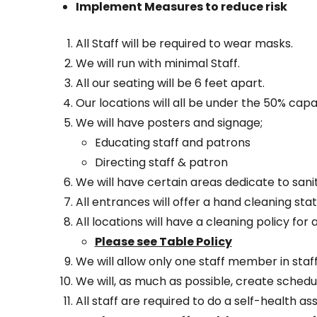
Implement Measures to reduce risk
All Staff will be required to wear masks.
We will run with minimal Staff.
All our seating will be 6 feet apart.
Our locations will all be under the 50% cap
We will have posters and signage;
Educating staff and patrons
Directing staff & patron
We will have certain areas dedicate to sanit
All entrances will offer a hand cleaning stat
All locations will have a cleaning policy for 
Please see Table Policy
We will allow only one staff member in staf
We will, as much as possible, create sche
All staff are required to do a self-health a