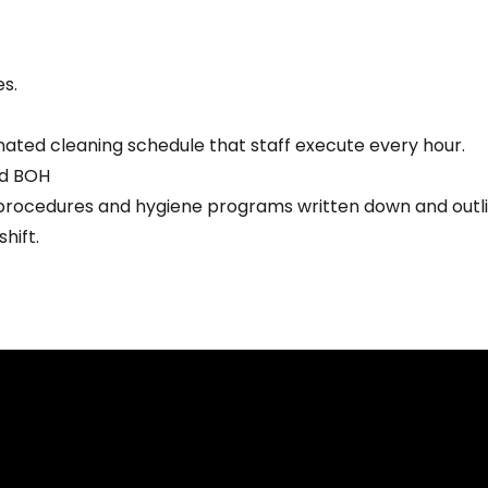
s.
nated cleaning schedule that staff execute every hour.
nd BOH
rocedures and hygiene programs written down and outlined
hift.