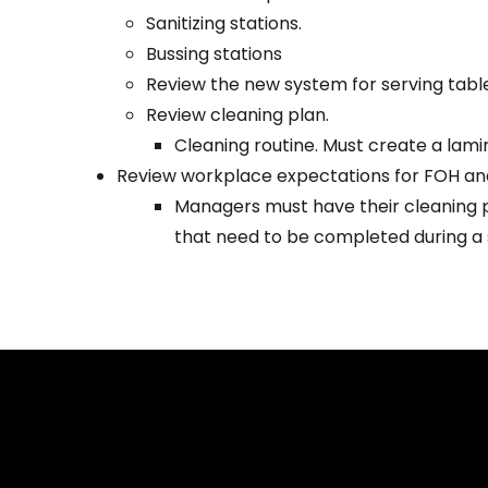
Sanitizing stations.
Bussing stations
Review the new system for serving table
Review cleaning plan.
Cleaning routine. Must create a lami
Review workplace expectations for FOH a
Managers must have their cleaning p
that need to be completed during a s