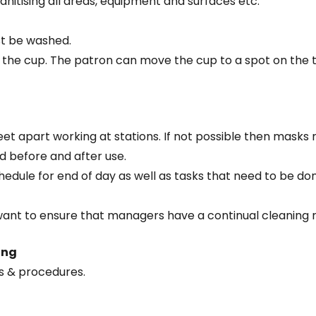
anitising all areas, equipment and surfaces etc.
st be washed.
ng the cup. The patron can move the cup to a spot on the t
eet apart working at stations. If not possible then masks 
d before and after use.
edule for end of day as well as tasks that need to be don
want to ensure that managers have a continual cleaning r
ing
es & procedures.