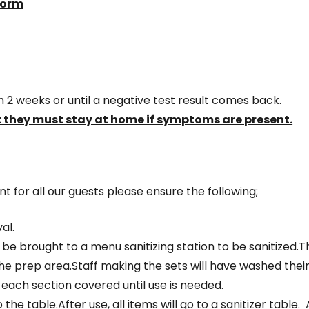
form
 2 weeks or until a negative test result comes back.
 they must stay at home if symptoms are present.
 for all our guests please ensure the following;
al.
 be brought to a menu sanitizing station to be sanitized.
n the prep area.Staff making the sets will have washed the
 each section covered until use is needed.
 the table.After use, all items will go to a sanitizer table