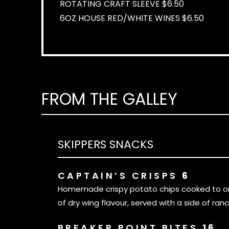
ROTATING CRAFT SLEEVE $6.50
6OZ HOUSE RED/WHITE WINES $6.50
FROM THE GALLEY
SKIPPERS SNACKS
CAPTAIN’S CRISPS
6
Homemade crispy potato chips cooked to ord
of dry wing flavour, served with a side of ranc
BREAKER POINT BITES
16