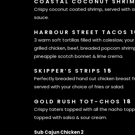
COASTAL COCONUT SHRI
Crispy coconut coated shrimp, served with a 
sauce.
HARBOUR STREET TACOS
1
3 warm soft tortillas filled with coleslaw, your
grilled chicken, beef, breaded popcorn shrimp
pineapple scotch bonnet & lime crema.
SKIPPER’S STRIPS
15
Perfectly breaded hand cut chicken breast f
served with your choice of fries or salad.
GOLD RUSH TOT-CHOS
18
Crispy taters topped with all the nacho topp
topped with salsa & sour cream.
Sub Cajun Chicken 2