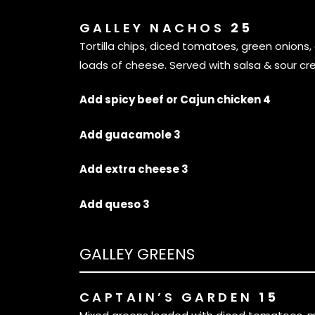
GALLEY NACHOS
25
Tortilla chips, diced tomatoes, green onions, 
loads of cheese. Served with salsa & sour cr
Add spicy beef or Cajun chicken 4
Add guacamole 3
Add extra cheese 3
Add queso 3
GALLEY GREENS
CAPTAIN’S GARDEN
15