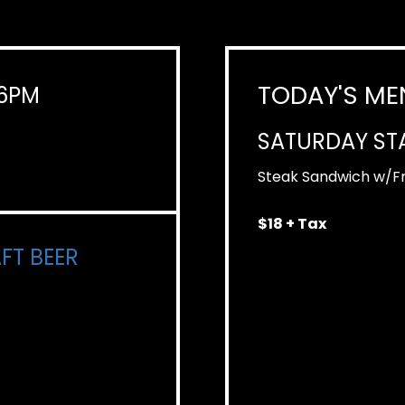
TODAY'S ME
-6PM
SATURDAY ST
Steak Sandwich w/Fr
$18 + Tax
FT BEER