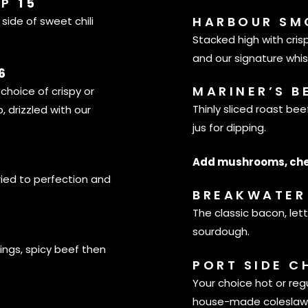
MP
15
HARBOUR SM
side of sweet chili
Stacked high with cri
and our signature whi
6
MARINER’S B
 choice of crispy or
Thinly sliced roast be
, drizzled with our
jus for dipping.
Add mushrooms, che
ried to perfection and
BREAKWATER 
The classic bacon, le
sourdough.
ings, spicy beef then
PORT SIDE C
Your choice hot or regu
house-made coleslaw,