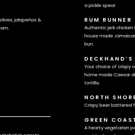
a pickle spear.
RUM RUNNER
olives, jalapeños &
Authentic jerk chicke
eam.
house made Jamaican 
bun.
DECKHAND’S
Your choice of crispy o
home made Caesar dres
tortilla.
NORTH SHOR
Crispy beer battered f
GREEN COAS
A hearty vegetarian p