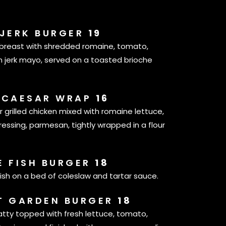
 JERK BURGER
19
n breast with shredded romaine, tomato,
jerk mayo, served on a toasted brioche
 CAESAR WRAP
16
r grilled chicken mixed with romaine lettuce,
sing, parmesan, tightly wrapped in a flour
E FISH BURGER
18
ish on a bed of coleslaw and tartar sauce.
T GARDEN BURGER
18
atty topped with fresh lettuce, tomato,