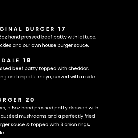
IGINAL BURGER
17
 5oz hand pressed beef patty with lettuce,
ickles and our own house burger sauce.
SDALE
18
essed beef patty topped with cheddar,
ring and chipotle mayo, served with a side
BURGER
20
ers, a 5oz hand pressed patty dressed with
sautéed mushrooms and a perfectly fried
rger sauce & topped with 3 onion rings,
le.