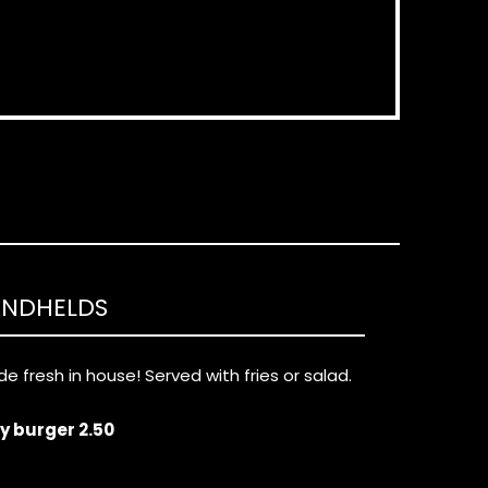
ANDHELDS
e fresh in house! Served with fries or salad.
ny burger 2.50