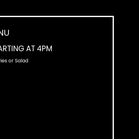
NU
ARTING AT 4PM
ies or Salad