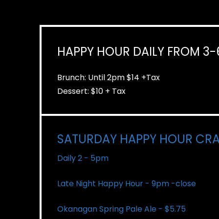
HAPPY HOUR DAILY FROM 3
Brunch: Until 2pm $14 +Tax
Dessert: $10 + Tax
SATURDAY HAPPY HOUR CRA
Daily 2 - 5pm
Late Night Happy Hour - 9pm -close
Okanagan Spring Pale Ale - $5.75