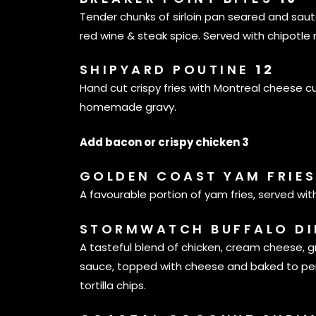
Tender chunks of sirloin pan seared and sa
red wine & steak spice. Served with chipotle
SHIPYARD POUTINE
12
Hand cut crispy fries with Montreal cheese c
homemade gravy.
Add bacon or crispy chicken 3
GOLDEN COAST YAM FRIE
A favourable portion of yam fries, served wit
STORMWATCH BUFFALO D
A tasteful blend of chicken, cream cheese, 
sauce, topped with cheese and baked to per
tortilla chips.