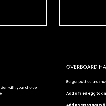
OVERBOARD H
Burger patties are mad
er, with your choice
Add a fried egg to a
h.
Add an extra patty 5