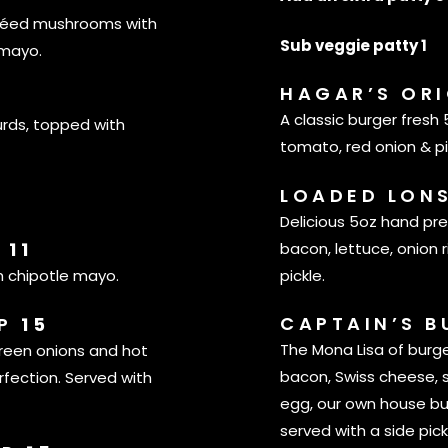
utéed mushrooms with
Sub veggie patty 1
 mayo.
HAGAR’S OR
A classic burger fresh
urds, topped with
tomato, red onion & p
LOADED LON
Delicious 5oz hand pr
S
11
bacon, lettuce, onion 
pickle.
h chipotle mayo.
CAPTAIN’S 
IP
15
The Mona Lisa of burg
green onions and hot
bacon, Swiss cheese, 
fection. Served with
egg, our own house bu
served with a side pick