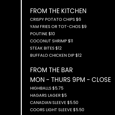
FROM THE KITCHEN
CRISPY POTATO CHIPS $6
YAM FRIES OR TOT-CHOS $9
POUTINE $10
COCONUT SHRIMP $11
STEAK BITES $12
BUFFALO CHICKEN DIP $12
FROM THE BAR
MON - THURS 9PM - CLOSE
HIGHBALLS $5.75
HAGARS LAGER $5
CANADIAN SLEEVE $5.50
COORS LIGHT SLEEVE $5.50