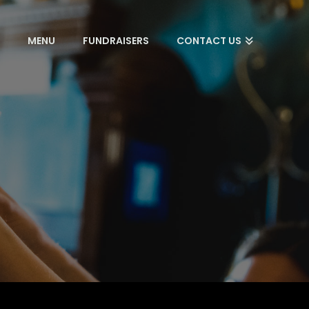
S
MENU
FUNDRAISERS
CONTACT US