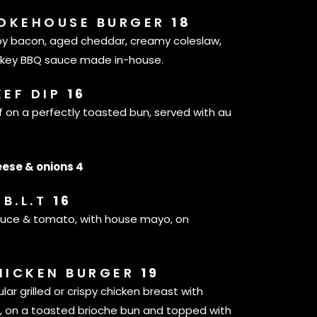
OKEHOUSE BURGER
18
spy bacon, aged cheddar, creamy coleslaw,
skey BBQ sauce made in-house.
EEF DIP
16
ef on a perfectly toasted bun, served with au
ese & onions 4
B.L.T
16
ttuce & tomato, with house mayo, on
HICKEN BURGER
19
lar grilled or crispy chicken breast with
 on a toasted brioche bun and topped with