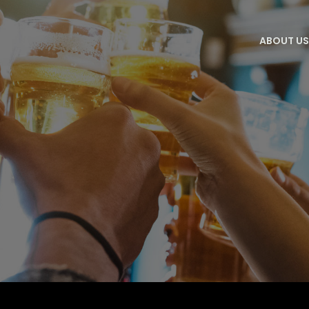
ABOUT U