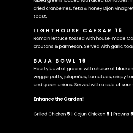
Mixed greens loaded with diced tomatoes, m
dried cranberries, feta & honey Dijon vinaigre
toast.
LIGHTHOUSE CAESAR
15
Romain lettuce tossed with house-made Cae
croutons & parmesan. Served with garlic toas
BAJA BOWL
16
Hearty bowl of greens with choice of blacke
veggie patty, jalapeños, tomatoes, crispy torti
and green onions. Served with a side of sour
Enhance the Garden!
Grilled Chicken
5
| Cajun Chicken
5
| Prawns