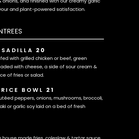
nions, and finished with our creamy garlic
vour and plant-powered satisfaction.
NTREES
ESADILLA
20
uffed with grilled chicken or beef, green
oaded with cheese, a side of sour cream &
ce of fries or salad.
 RICE BOWL
21
utéed peppers, onions, mushrooms, broccoli,
aki or garlic soy laid on a bed of fresh
S
h house made fries, coleslaw & tartar sauce.