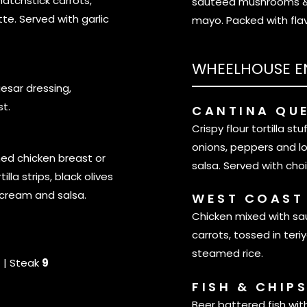
atchstick carrots,
sautéed mushrooms & o
tte. Served with garlic
mayo. Packed with fla
WHEELHOUSE E
sar dressing,
t.
CANTINA QU
Crispy flour tortilla st
onions, peppers and l
ned chicken breast or
salsa. Served with choi
lla strips, black olives
 cream and salsa.
WEST COAST
Chicken mixed with sa
carrots, tossed in teriy
steamed rice.
6
| Steak
9
FISH & CHIP
Beer battered fish wit