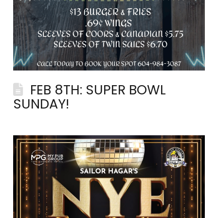
FEB 8TH: SUPER BOWL
SUNDAY!