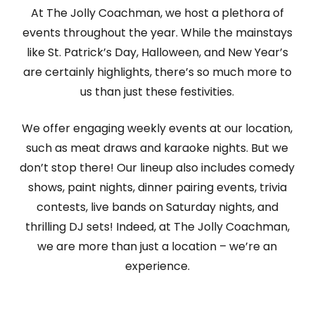
At The Jolly Coachman, we host a plethora of
events throughout the year. While the mainstays
like St. Patrick’s Day, Halloween, and New Year’s
are certainly highlights, there’s so much more to
us than just these festivities.
We offer engaging weekly events at our location,
such as meat draws and karaoke nights. But we
don’t stop there! Our lineup also includes comedy
shows, paint nights, dinner pairing events, trivia
contests, live bands on Saturday nights, and
thrilling DJ sets! Indeed, at The Jolly Coachman,
we are more than just a location – we’re an
experience.