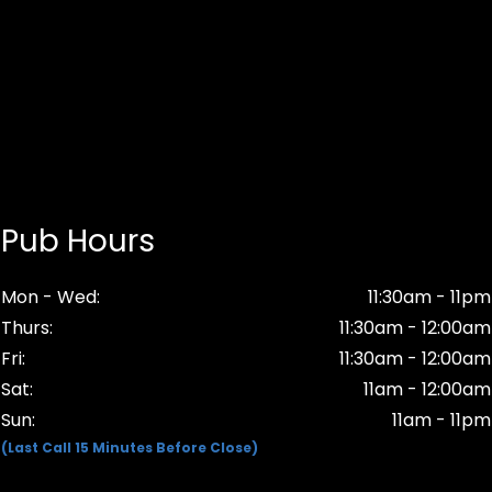
Pub Hours
Mon - Wed:
11:30am - 11pm
Thurs:
11:30am - 12:00am
Fri:
11:30am - 12:00am
Sat:
11am - 12:00am
Sun:
11am - 11pm
(Last Call 15 Minutes Before Close)