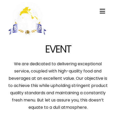
Nav
EVENT
We are dedicated to delivering exceptional
service, coupled with high-quality food and
beverages at an excellent value. Our objective is
to achieve this while upholding stringent product
quality standards and maintaining a constantly
fresh menu. But let us assure you, this doesn’t
equate to a dull atmosphere.