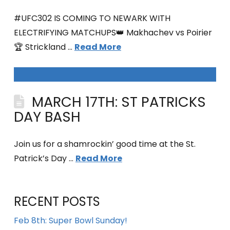
#UFC302 IS COMING TO NEWARK WITH
ELECTRIFYING MATCHUPS👑 Makhachev vs Poirier
🏆 Strickland …
Read More
MARCH 17TH: ST PATRICKS
DAY BASH
Join us for a shamrockin’ good time at the St.
Patrick’s Day …
Read More
RECENT POSTS
Feb 8th: Super Bowl Sunday!