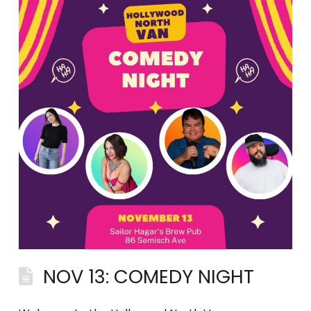
NOV 13: COMEDY NIGHT