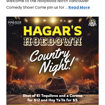
Welcome to the Hollywood North Vancouver
Comedy Show! Come join us for …
Read More