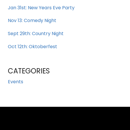
Jan 31st: New Years Eve Party
Nov 13: Comedy Night
Sept 29th: Country Night
Oct 12th: Oktoberfest
CATEGORIES
Events