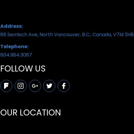
Address:
86 Semisch Ave, North Vancouver, B.C., Canada, V7M 3H8
Telephone:
604.984.3087
FOLLOW US
OUR LOCATION