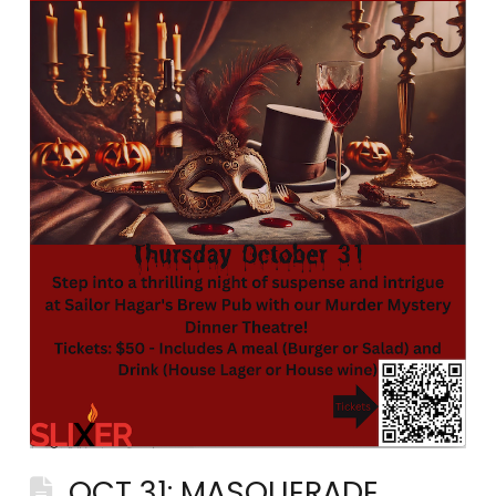
OCT 31: MASQUERADE