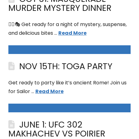
MURDER MYSTERY DINNER
🕵️‍♀️🎭 Get ready for a night of mystery, suspense,
and delicious bites …
Read More
NOV 15TH: TOGA PARTY
Get ready to party like it’s ancient Rome! Join us
for Sailor …
Read More
JUNE 1: UFC 302
MAKHACHEV VS POIRIER