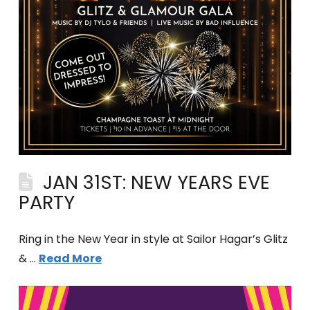
JAN 31ST: NEW YEARS EVE
PARTY
Ring in the New Year in style at Sailor Hagar’s Glitz
& …
Read More