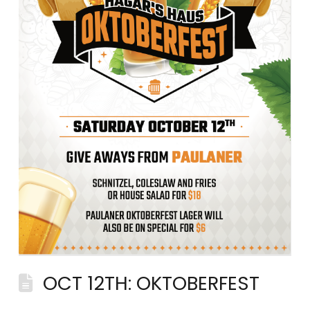
OCT 12TH: OKTOBERFEST