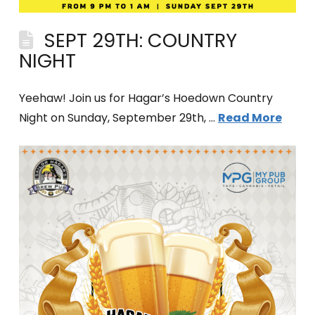
SEPT 29TH: COUNTRY
NIGHT
Yeehaw! Join us for Hagar’s Hoedown Country
Night on Sunday, September 29th, …
Read More