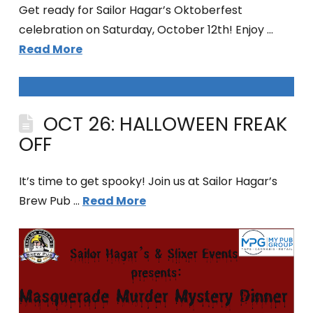
Get ready for Sailor Hagar’s Oktoberfest
celebration on Saturday, October 12th! Enjoy …
Read More
OCT 26: HALLOWEEN FREAK
OFF
It’s time to get spooky! Join us at Sailor Hagar’s
Brew Pub …
Read More